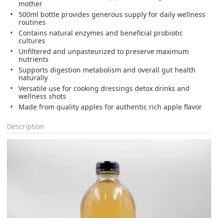
mother
500ml bottle provides generous supply for daily wellness
routines
Contains natural enzymes and beneficial probiotic
cultures
Unfiltered and unpasteurized to preserve maximum
nutrients
Supports digestion metabolism and overall gut health
naturally
Versatile use for cooking dressings detox drinks and
wellness shots
Made from quality apples for authentic rich apple flavor
Description