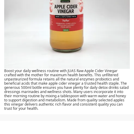
Boost your daily wellness routine with JUAS Raw Apple Cider Vinegar
crafted with the mother for maximum health benefits. This unfiltered
unpasteurized formula retains all the natural enzymes probiotics and
beneficial acids that make apple cider vinegar a trusted health staple. The
generous 500ml bottle ensures you have plenty for daily detox drinks salad
dressings marinades and wellness shots. Many users incorporate it into
their morning routine by mixing a tablespoon with warm water and honey
to support digestion and metabolism. Made from quality selected apples
this vinegar delivers authentic rich flavor and consistent quality you can
trust for your health.