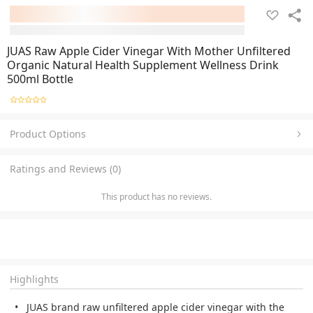
JUAS Raw Apple Cider Vinegar With Mother Unfiltered
Organic Natural Health Supplement Wellness Drink
500ml Bottle
Product Options
Ratings and Reviews (0)
This product has no reviews.
Highlights
JUAS brand raw unfiltered apple cider vinegar with the